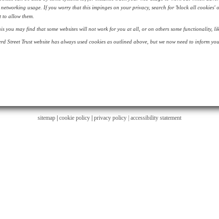
 networking usage. If you worry that this impinges on your privacy, search for 'block all cookies' 
 to allow them.
his you may find that some websites will not work for you at all, or on others some functionality, 
d Street Trust website has always used cookies as outlined above, but we now need to inform you 
sitemap
|
cookie policy
|
privacy policy |
accessibility statement