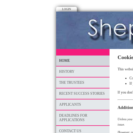
LOGIN
Cookie
HOME
This websi
HISTORY
Co
THE TRUSTEES
If
If you don'
RECENT SUCCESS STORIES
APPLICANTS
Addition
DEADLINES FOR
Unless you 
APPLICATIONS
issue.
CONTACT US
However, co