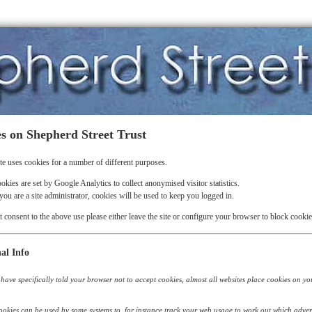
s on Shepherd Street Trust
te uses cookies for a number of different purposes.
okies are set by Google Analytics to collect anonymised visitor statistics.
 you are a site administrator, cookies will be used to keep you logged in.
t consent to the above use please either leave the site or configure your browser to block cookie
al Info
have specifically told your browser not to accept cookies, almost all websites place cookies on your 
okies can be used by some systems to, for instance track your web usage to work out which adver