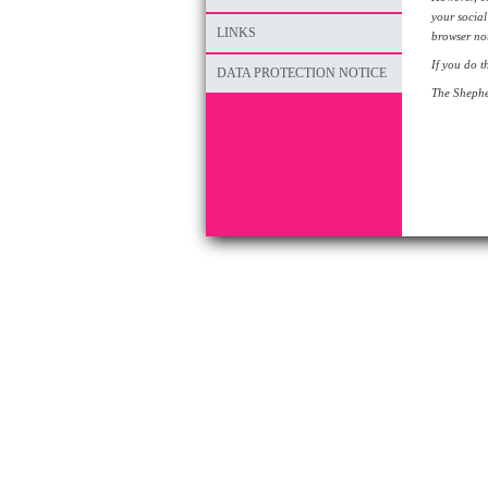
your social
LINKS
browser not
If you do t
DATA PROTECTION NOTICE
The Shepher