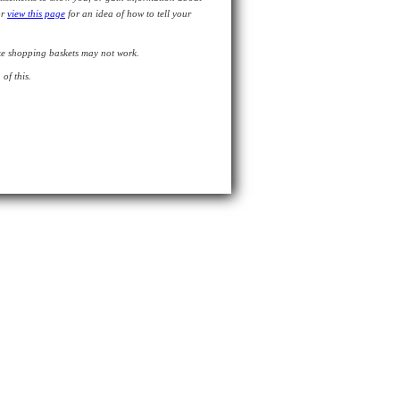
or
view this page
for an idea of how to tell your
like shopping baskets may not work.
of this.