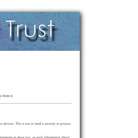
s from it.
devices. This is not in itself a security or privacy
tisements to show you, or gain information about