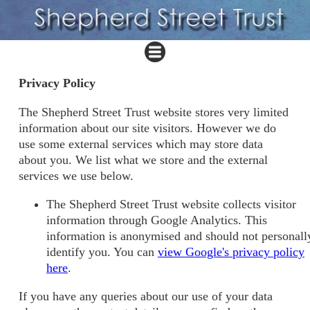
Privacy Policy
The Shepherd Street Trust website stores very limited
information about our site visitors. However we do
use some external services which may store data
about you. We list what we store and the external
services we use below.
The Shepherd Street Trust website collects visitor
information through Google Analytics. This
information is anonymised and should not personall
identify you. You can
view Google's privacy policy
here
.
If you have any queries about our use of your data