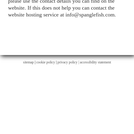
please use the contact details you can find on the
website. If this does not help you can contact the
website hosting service at info@spanglefish.com.
sitemap
|
cookie policy
|
privacy policy |
accessibility statement